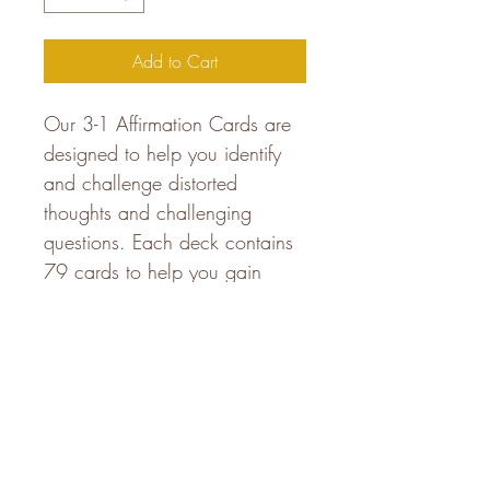
Add to Cart
Our 3-1 Affirmation Cards are 
designed to help you identify 
and challenge distorted 
thoughts and challenging 
questions. Each deck contains 
79 cards to help you gain 
clarity and insight into your 
mental and emotional well-
being. Let these cards serve as 
a gentle reminder of your 
inherent strength and inner 
power.