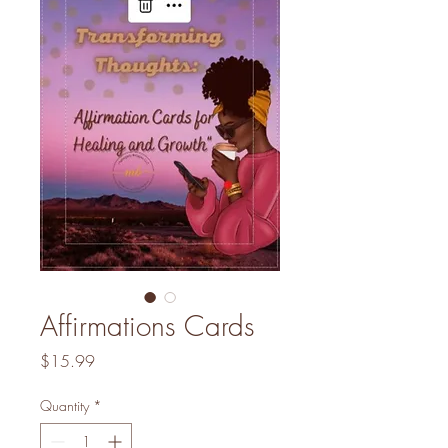
Affirmations Cards
Price
$15.99
Quantity
*