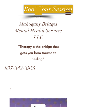
Book Your Session
Mahogany Bridges
Mental Health Services
LLC
"Therapy is the bridge that
gets you from trauma to
healing".
937-342-3955