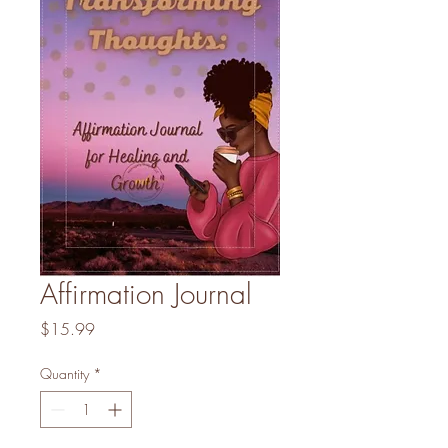
Affirmation Journal
Price
$15.99
Quantity
*