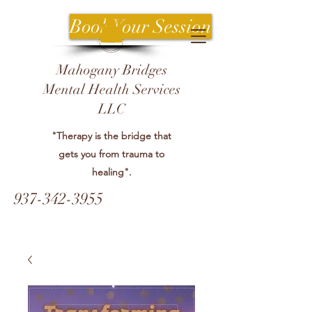
Book Your Session
Mahogany Bridges
Mental Health Services
LLC
"Therapy is the bridge that
gets you from trauma to
healing".
937-342-3955