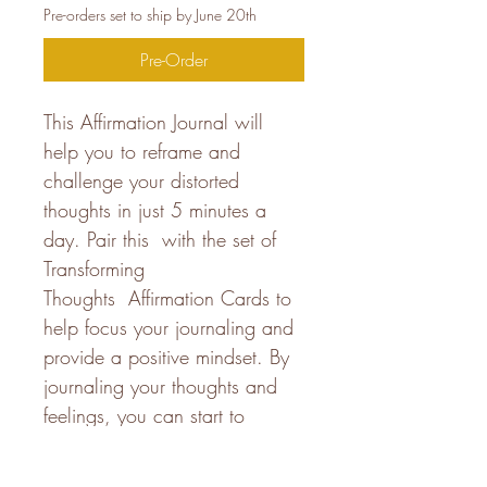
Pre-orders set to ship by June 20th
Pre-Order
This Affirmation Journal will 
help you to reframe and 
challenge your distorted 
thoughts in just 5 minutes a 
day. Pair this  with the set of 
Transforming 
Thoughts  Affirmation Cards to 
help focus your journaling and 
provide a positive mindset. By 
journaling your thoughts and 
feelings, you can start to 
identify and challenge any 
negative self-talk or distorted 