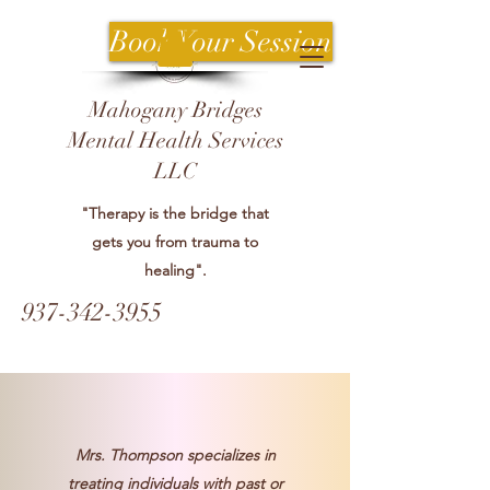
Book Your Session
Mahogany Bridges
Mental Health Services
LLC
"Therapy is the bridge that
gets you from trauma to
healing".
937-342-3955
Mrs. Thompson specializes in
treating individuals with past or