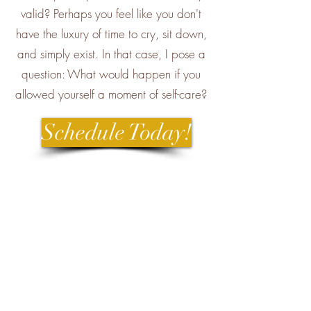
valid? Perhaps you feel like you don't
have the luxury of time to cry, sit down,
and simply exist. In that case, I pose a
question: What would happen if you
allowed yourself a moment of self-care?
Schedule Today!