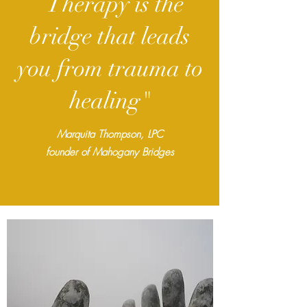
“Therapy is the
bridge that leads
you from trauma to
healing"
Marquita Thompson, LPC
founder
of Mahogany Bridges