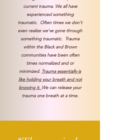
current trauma. We all have
experienced something
traumatic. Often times we don't
even realize we've gone through
something traumatic. Trauma
within the Black and Brown
communities have been often
times normalized and or
minimized.
Trauma essentially is
like holding your breath and not
knowing it.
We can release your
trauma one breath at a time.