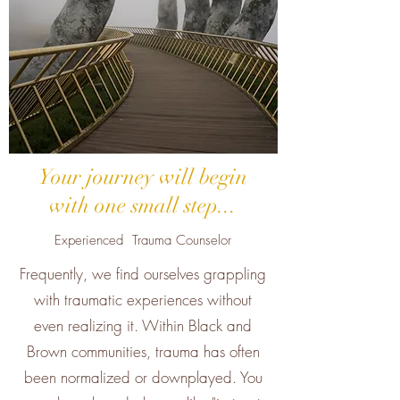
Your journey will begin
with one small step...
Experienced Trauma Counselor
Frequently, we find ourselves grappling
with traumatic experiences without
even realizing it. Within Black and
Brown communities, trauma has often
been normalized or downplayed. You