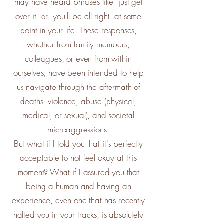
may have heard phrases like "just get
over it" or "you'll be all right" at some
point in your life. These responses,
whether from family members,
colleagues, or even from within
ourselves, have been intended to help
us navigate through the aftermath of
deaths, violence, abuse (physical,
medical, or sexual), and societal
microaggressions.
But what if I told you that it's perfectly
acceptable to not feel okay at this
moment? What if I assured you that
being a human and having an
experience, even one that has recently
halted you in your tracks, is absolutely